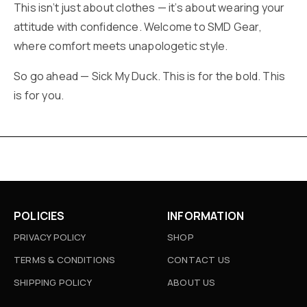
This isn’t just about clothes — it’s about wearing your
attitude with confidence. Welcome to SMD Gear,
where comfort meets unapologetic style.
So go ahead — Sick My Duck. This is for the bold. This
is for you.
POLICIES
INFORMATION
PRIVACY POLICY
SHOP
TERMS & CONDITIONS
CONTACT US
SHIPPING POLICY
ABOUT US