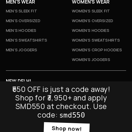
MEN'S WEAR
WOMEN'S WEAR
MEN'S SLEEK FIT
WOMEN'S SLEEK FIT
MEN'S OVERSIZED
WOMEN'S OVERSIZED
MEN’S HOODIES
WOMEN’S HOODIES
MEN’S SWEATSHIRTS
WOMEN’S SWEATSHIRTS
MEN’S JOGGERS
WOMEN’S CROP HOODIES
WOMEN’S JOGGERS
NEW DELHI
₹550 OFF is just a code away!
D-52, Naraina Vihar, New Delhi
Shop for ₹3,950+ and apply
Info@sickmyduckclothing.com
SMD550 at checkout. Use
NEWSLETTER
code:
smd550
Shop now!