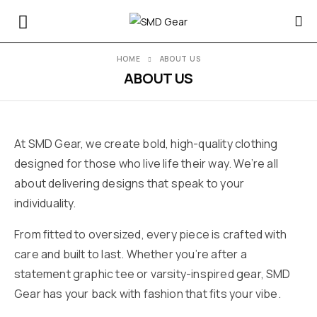
HOME
ABOUT US
ABOUT US
At SMD Gear, we create bold, high-quality clothing
designed for those who live life their way. We’re all
about delivering designs that speak to your
individuality.
From fitted to oversized, every piece is crafted with
care and built to last. Whether you’re after a
statement graphic tee or varsity-inspired gear, SMD
Gear has your back with fashion that fits your vibe.