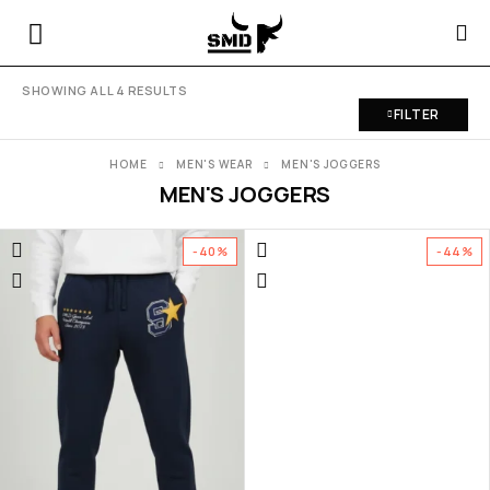
SHOWING ALL 4 RESULTS
FILTER
HOME
MEN'S WEAR
MEN'S JOGGERS
MEN'S JOGGERS
-40%
-44%