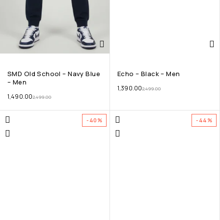
SMD Old School – Navy Blue
Echo – Black – Men
– Men
1,390.00
2,499.00
1,490.00
2,499.00
-40%
-44%