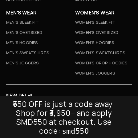
MEN'S WEAR
WOMEN'S WEAR
MEN'S SLEEK FIT
WOMEN'S SLEEK FIT
MEN'S OVERSIZED
WOMEN'S OVERSIZED
MEN’S HOODIES
WOMEN’S HOODIES
MEN’S SWEATSHIRTS
WOMEN’S SWEATSHIRTS
MEN’S JOGGERS
WOMEN’S CROP HOODIES
WOMEN’S JOGGERS
NEW DELHI
₹550 OFF is just a code away!
D-52, Naraina Vihar, New Delhi
Shop for ₹3,950+ and apply
Info@sickmyduckclothing.com
SMD550 at checkout. Use
NEWSLETTER
code:
smd550