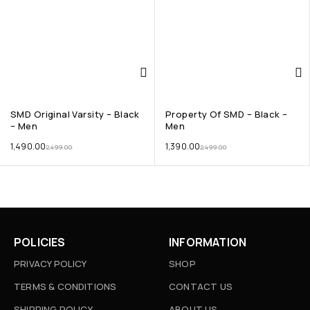
SMD Original Varsity – Black
Property Of SMD – Black –
– Men
Men
1,490.00
1,390.00
2,499.00
2,499.00
POLICIES
INFORMATION
PRIVACY POLICY
SHOP
TERMS & CONDITIONS
CONTACT US
SHIPPING POLICY
ABOUT US