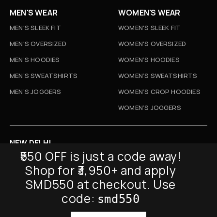
MEN'S WEAR
WOMEN'S WEAR
MEN'S SLEEK FIT
WOMEN'S SLEEK FIT
MEN'S OVERSIZED
WOMEN'S OVERSIZED
MEN’S HOODIES
WOMEN’S HOODIES
MEN’S SWEATSHIRTS
WOMEN’S SWEATSHIRTS
MEN’S JOGGERS
WOMEN’S CROP HOODIES
WOMEN’S JOGGERS
NEW DELHI
₹550 OFF is just a code away!
D-52, Naraina Vihar, New Delhi
Shop for ₹3,950+ and apply
Info@sickmyduckclothing.com
SMD550 at checkout. Use
NEWSLETTER
code:
smd550