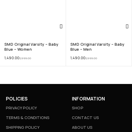
SMD Original Varsity – Baby
SMD Original Varsity – Baby
Blue – Women
Blue – Men
1,490.00
1,490.00
2,999.00
2,999.00
POLICIES
INFORMATION
PRIVACY POLICY
SHOP
TERMS & CONDITIONS
CONTACT US
SHIPPING POLICY
ABOUT US