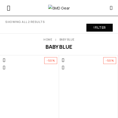
SHOWING ALL 2 RESULTS
FILTER
HOME
BABY BLUE
BABY BLUE
-50%
-50%