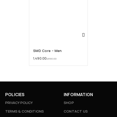
SMD Core – Men
1,490.00
2,690.00
POLICIES
INFORMATION
PRIVACY POLICY
SHOP
TERMS & CONDITIONS
CONTACT US