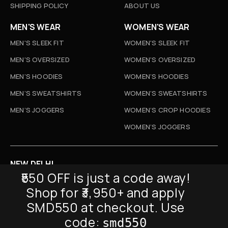
SHIPPING POLICY
ABOUT US
MEN'S WEAR
WOMEN'S WEAR
MEN'S SLEEK FIT
WOMEN'S SLEEK FIT
MEN'S OVERSIZED
WOMEN'S OVERSIZED
MEN’S HOODIES
WOMEN’S HOODIES
MEN’S SWEATSHIRTS
WOMEN’S SWEATSHIRTS
MEN’S JOGGERS
WOMEN’S CROP HOODIES
WOMEN’S JOGGERS
NEW DELHI
₹550 OFF is just a code away!
D-52, Naraina Vihar, New Delhi
Shop for ₹3,950+ and apply
Info@sickmyduckclothing.com
SMD550 at checkout. Use
NEWSLETTER
code:
smd550