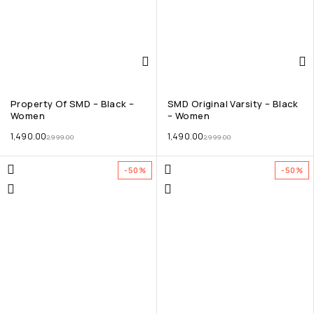
Property Of SMD – Black –
SMD Original Varsity – Black
Women
– Women
1,490.00
1,490.00
2,999.00
2,999.00
-50%
-50%