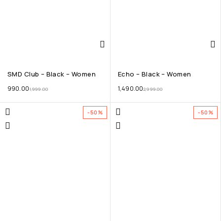
SMD Club – Black – Women
Echo – Black – Women
990.00
1,490.00
1,999.00
2,999.00
-50%
-50%