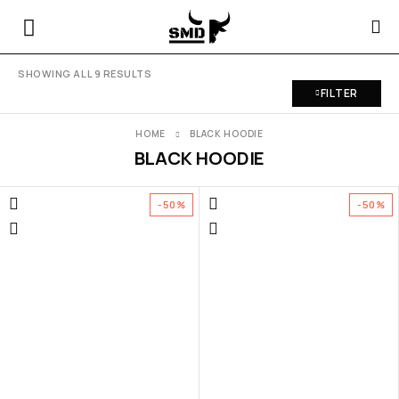
SHOWING ALL 9 RESULTS
FILTER
HOME
BLACK HOODIE
BLACK HOODIE
-50%
-50%