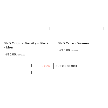
SMD Original Varsity – Black
SMD Core – Women
– Men
1,490.00
2,690.00
1,490.00
2,999.00
-45%
OUT OF STOCK