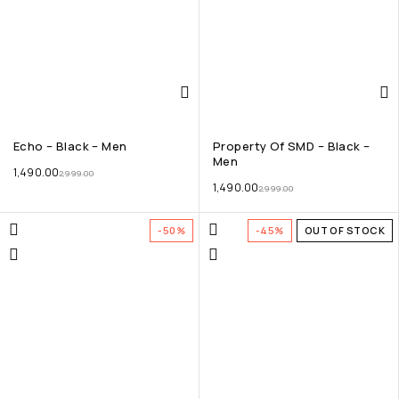
Echo – Black – Men
Property Of SMD – Black –
Men
1,490.00
2,999.00
1,490.00
2,999.00
-50%
-45%
OUT OF STOCK