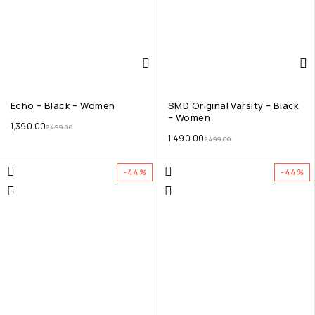
Echo – Black – Women
SMD Original Varsity – Black
– Women
1,390.00
2,499.00
1,490.00
2,499.00
-44%
-44%