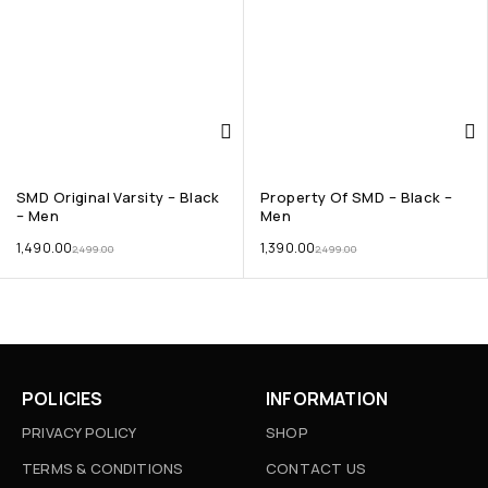
SMD Original Varsity – Black
Property Of SMD – Black –
– Men
Men
1,490.00
1,390.00
2,499.00
2,499.00
POLICIES
INFORMATION
PRIVACY POLICY
SHOP
TERMS & CONDITIONS
CONTACT US