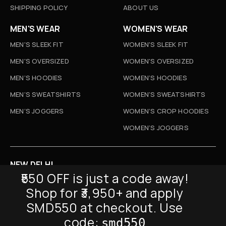
SHIPPING POLICY
ABOUT US
MEN'S WEAR
WOMEN'S WEAR
MEN'S SLEEK FIT
WOMEN'S SLEEK FIT
MEN'S OVERSIZED
WOMEN'S OVERSIZED
MEN’S HOODIES
WOMEN’S HOODIES
MEN’S SWEATSHIRTS
WOMEN’S SWEATSHIRTS
MEN’S JOGGERS
WOMEN’S CROP HOODIES
WOMEN’S JOGGERS
NEW DELHI
₹550 OFF is just a code away!
D-52, Naraina Vihar, New Delhi
Shop for ₹3,950+ and apply
Info@sickmyduckclothing.com
SMD550 at checkout. Use
NEWSLETTER
code:
smd550