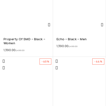
Property Of SMD – Black –
Echo – Black – Men
Women
1,390.00
2,499.00
1,390.00
2,499.00
-40%
-44%