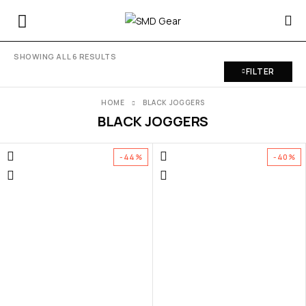
SHOWING ALL 6 RESULTS
FILTER
HOME
BLACK JOGGERS
BLACK JOGGERS
-44%
-40%