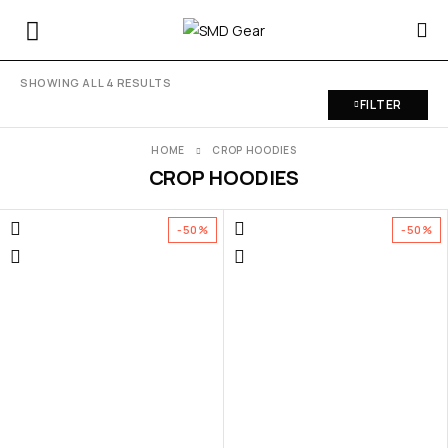
SHOWING ALL 4 RESULTS
FILTER
HOME
CROP HOODIES
CROP HOODIES
-50%
-50%