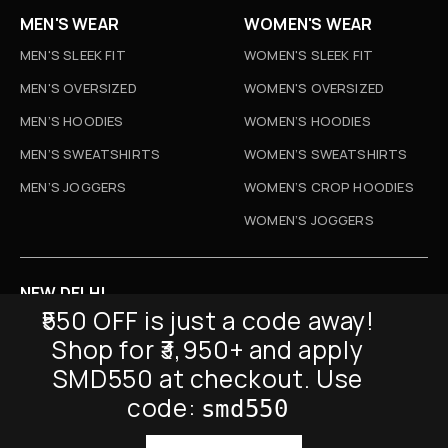
MEN'S WEAR
WOMEN'S WEAR
MEN'S SLEEK FIT
WOMEN'S SLEEK FIT
MEN'S OVERSIZED
WOMEN'S OVERSIZED
MEN’S HOODIES
WOMEN’S HOODIES
MEN’S SWEATSHIRTS
WOMEN’S SWEATSHIRTS
MEN’S JOGGERS
WOMEN’S CROP HOODIES
WOMEN’S JOGGERS
NEW DELHI
₹550 OFF is just a code away!
D-52, Naraina Vihar, New Delhi
Shop for ₹3,950+ and apply
Info@sickmyduckclothing.com
SMD550 at checkout. Use
NEWSLETTER
code:
smd550