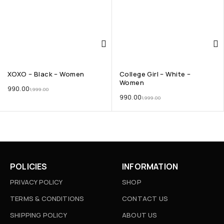
XOXO – Black – Women
College Girl – White –
Women
990.00
1,999.00
990.00
1,999.00
POLICIES
INFORMATION
PRIVACY POLICY
SHOP
TERMS & CONDITIONS
CONTACT US
SHIPPING POLICY
ABOUT US