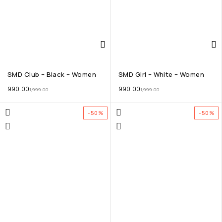
SMD Club – Black – Women
SMD Girl – White – Women
990.00
990.00
1,999.00
1,999.00
-50%
-50%