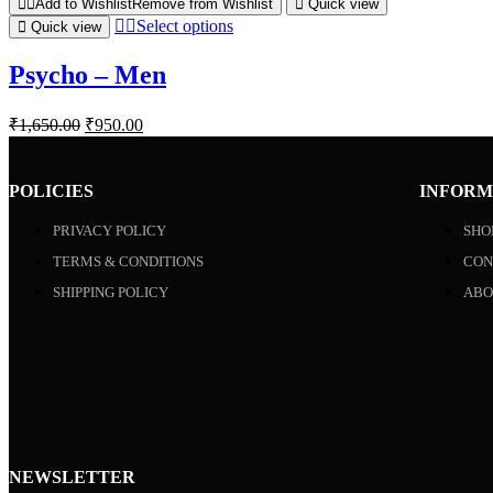
Add to Wishlist
Remove from Wishlist
Quick view
Select options
Quick view
Psycho – Men
₹
1,650.00
₹
950.00
POLICIES
INFORM
PRIVACY POLICY
SHO
TERMS & CONDITIONS
CON
SHIPPING POLICY
ABO
NEWSLETTER