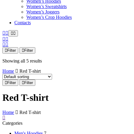
Women’s Hoodies
Women’s Sweatshirts
Women’s Joggers
Women’s Crop Hoodies
Contacts
Filter
Filter
Showing all 5 results
Home
Red T-shirt
Filter
Filter
Red T-shirt
Home
Red T-shirt
Categories
Men's Hoodies
7