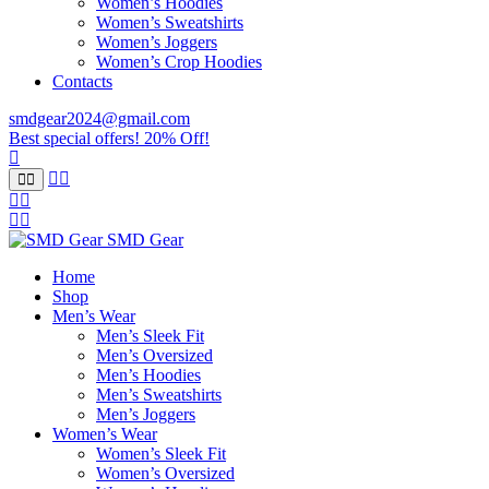
Women’s Hoodies
Women’s Sweatshirts
Women’s Joggers
Women’s Crop Hoodies
Contacts
smdgear2024@gmail.com
Best special offers! 20% Off!
SMD Gear
Home
Shop
Men’s Wear
Men’s Sleek Fit
Men’s Oversized
Men’s Hoodies
Men’s Sweatshirts
Men’s Joggers
Women’s Wear
Women’s Sleek Fit
Women’s Oversized