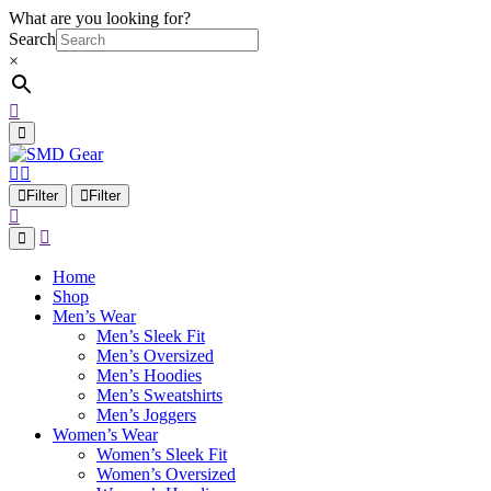
What are you looking for?
Search
×
Filter
Filter
Home
Shop
Men’s Wear
Men’s Sleek Fit
Men’s Oversized
Men’s Hoodies
Men’s Sweatshirts
Men’s Joggers
Women’s Wear
Women’s Sleek Fit
Women’s Oversized