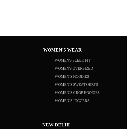
WOMEN'S WEAR
WOMEN'S SLEEK FIT
WOMEN'S OVERSIZED
WOMEN’S HOODIES
WOMEN’S SWEATSHIRTS
WOMEN’S CROP HOODIES
WOMEN’S JOGGERS
NEW DELHI