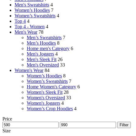
Men's Sweatshirts
4
Women’s Hoodies
7
Women’s Sweatshirts
4
Top 4
4
Top 4 - Women
4
Men's Wear
78
Men’s Sweatshirts
7
Men’s Hoodies
8
Home men's Category
6
Men's Joggers
4
Men's Sleek Fit
26
Men's Oversized
33
Women's Wear
84
Women’s Hoodies
8
Women’s Sweatshirts
7
Home Women's Category
6
Women's Sleek Fit
28
Women's Oversized
33
Women's Joggers
4
Women’s Crop Hoodies
4
Price
Filter
Size