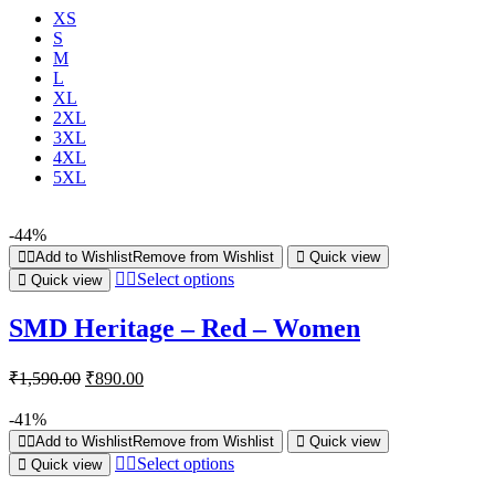
XS
S
M
L
XL
2XL
3XL
4XL
5XL
-44%
Add to Wishlist
Remove from Wishlist
Quick view
Select options
Quick view
SMD Heritage – Red – Women
₹
1,590.00
₹
890.00
-41%
Add to Wishlist
Remove from Wishlist
Quick view
Select options
Quick view