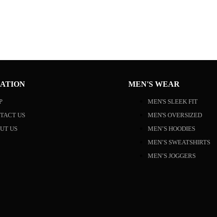
ATION
MEN'S WEAR
P
MEN'S SLEEK FIT
TACT US
MEN'S OVERSIZED
UT US
MEN’S HOODIES
MEN’S SWEATSHIRTS
MEN’S JOGGERS