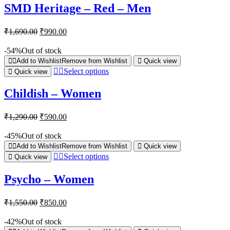
SMD Heritage – Red – Men
₹
1,690.00
₹
990.00
-54%
Out of stock
Add to Wishlist
Remove from Wishlist
Quick view
Select options
Quick view
Childish – Women
₹
1,290.00
₹
590.00
-45%
Out of stock
Add to Wishlist
Remove from Wishlist
Quick view
Select options
Quick view
Psycho – Women
₹
1,550.00
₹
850.00
-42%
Out of stock