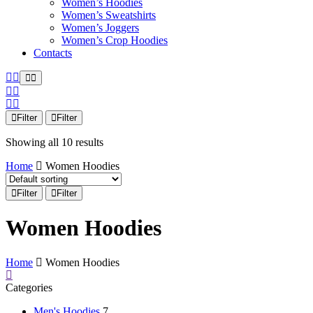
Women’s Hoodies
Women’s Sweatshirts
Women’s Joggers
Women’s Crop Hoodies
Contacts
Filter
Filter
Showing all 10 results
Home
Women Hoodies
Filter
Filter
Women Hoodies
Home
Women Hoodies
Categories
Men's Hoodies
7