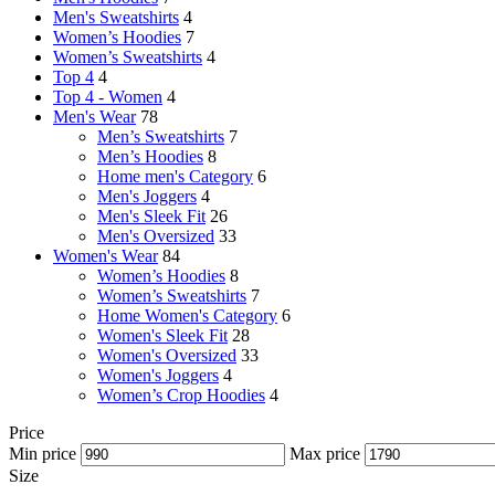
Men's Sweatshirts
4
Women’s Hoodies
7
Women’s Sweatshirts
4
Top 4
4
Top 4 - Women
4
Men's Wear
78
Men’s Sweatshirts
7
Men’s Hoodies
8
Home men's Category
6
Men's Joggers
4
Men's Sleek Fit
26
Men's Oversized
33
Women's Wear
84
Women’s Hoodies
8
Women’s Sweatshirts
7
Home Women's Category
6
Women's Sleek Fit
28
Women's Oversized
33
Women's Joggers
4
Women’s Crop Hoodies
4
Price
Min price
Max price
Size