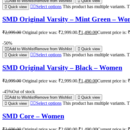
Add to Wishlist
Remove from Wishlist
Quick view
Select options
This product has multiple variants.
Quick view
SMD Original Varsity – Mint Green – W
₹
2,999.00
Original price was: ₹2,999.00.
₹
1,490.00
Current price is: 
-50%
Add to Wishlist
Remove from Wishlist
Quick view
Select options
This product has multiple variants.
Quick view
SMD Original Varsity – Black – Women
₹
2,999.00
Original price was: ₹2,999.00.
₹
1,490.00
Current price is: 
-45%
Out of stock
Add to Wishlist
Remove from Wishlist
Quick view
Select options
This product has multiple variants.
Quick view
SMD Core – Women
₹
2,690.00
Original price was: ₹2,690.00.
₹
1,490.00
Current price is: 