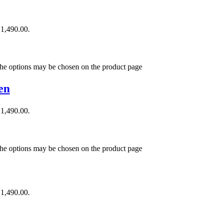
₹1,490.00.
 The options may be chosen on the product page
en
₹1,490.00.
 The options may be chosen on the product page
₹1,490.00.