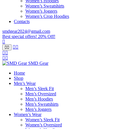
Women’s Hoodies
Women’s Sweatshirts
Women’s Joggers
Women’s Crop Hoodies
Contacts
smdgear2024@gmail.com
Best special offers! 20% Off!
SMD Gear
Home
Shop
Men’s Wear
Men’s Sleek Fit
Men’s Oversized
Men’s Hoodies
Men’s Sweatshirts
Men’s Joggers
Women’s Wear
Women’s Sleek Fit
Women’s Oversized