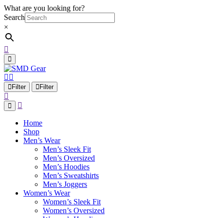
What are you looking for?
Search
×
Filter
Filter
Home
Shop
Men’s Wear
Men’s Sleek Fit
Men’s Oversized
Men’s Hoodies
Men’s Sweatshirts
Men’s Joggers
Women’s Wear
Women’s Sleek Fit
Women’s Oversized