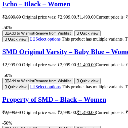
Echo – Black – Women
₹
2,999.00
Original price was: ₹2,999.00.
₹
1,490.00
Current price is: 
-50%
Add to Wishlist
Remove from Wishlist
Quick view
Select options
This product has multiple variants.
Quick view
SMD Original Varsity – Baby Blue – Wom
₹
2,999.00
Original price was: ₹2,999.00.
₹
1,490.00
Current price is: 
-50%
Add to Wishlist
Remove from Wishlist
Quick view
Select options
This product has multiple variants.
Quick view
Property of SMD – Black – Women
₹
2,999.00
Original price was: ₹2,999.00.
₹
1,490.00
Current price is: 
-50%