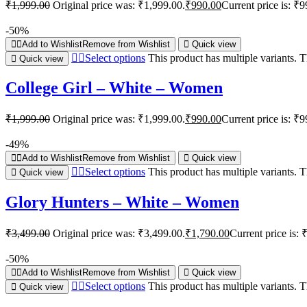
₹
1,999.00
Original price was: ₹1,999.00.
₹
990.00
Current price is: ₹9
-50%
Add to Wishlist
Remove from Wishlist
Quick view
Select options
This product has multiple variants.
Quick view
College Girl – White – Women
₹
1,999.00
Original price was: ₹1,999.00.
₹
990.00
Current price is: ₹9
-49%
Add to Wishlist
Remove from Wishlist
Quick view
Select options
This product has multiple variants.
Quick view
Glory Hunters – White – Women
₹
3,499.00
Original price was: ₹3,499.00.
₹
1,790.00
Current price is: 
-50%
Add to Wishlist
Remove from Wishlist
Quick view
Select options
This product has multiple variants.
Quick view