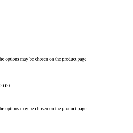
 The options may be chosen on the product page
90.00.
 The options may be chosen on the product page