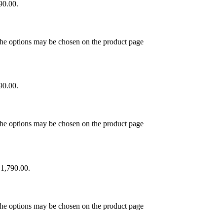
90.00.
 The options may be chosen on the product page
90.00.
 The options may be chosen on the product page
₹1,790.00.
 The options may be chosen on the product page