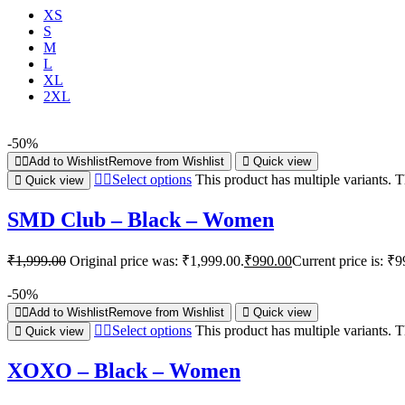
XS
S
M
L
XL
2XL
-50%
Add to Wishlist
Remove from Wishlist
Quick view
Select options
This product has multiple variants.
Quick view
SMD Club – Black – Women
₹
1,999.00
Original price was: ₹1,999.00.
₹
990.00
Current price is: ₹9
-50%
Add to Wishlist
Remove from Wishlist
Quick view
Select options
This product has multiple variants.
Quick view
XOXO – Black – Women