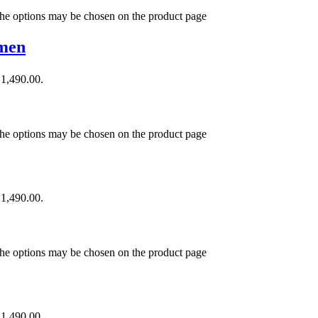
 The options may be chosen on the product page
omen
₹1,490.00.
 The options may be chosen on the product page
₹1,490.00.
 The options may be chosen on the product page
₹1,490.00.