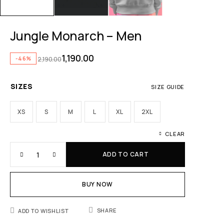
Jungle Monarch – Men
1,190.00
-46%
2,190.00
SIZES
SIZE GUIDE
XS
S
M
L
XL
2XL
CLEAR
ADD TO CART
BUY NOW
SHARE
ADD TO WISHLIST