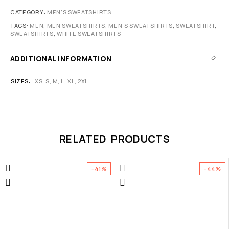
CATEGORY:
MEN’S SWEATSHIRTS
TAGS:
MEN
,
MEN SWEATSHIRTS
,
MEN’S SWEATSHIRTS
,
SWEATSHIRT
,
SWEATSHIRTS
,
WHITE SWEATSHIRTS
ADDITIONAL INFORMATION
SIZES
XS
,
S
,
M
,
L
,
XL
,
2XL
RELATED PRODUCTS
-41%
-44%