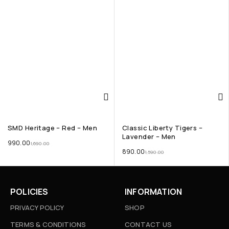
SMD Heritage – Red – Men
Classic Liberty Tigers –
Lavender – Men
990.00
1,690.00
890.00
1,590.00
POLICIES
INFORMATION
PRIVACY POLICY
SHOP
TERMS & CONDITIONS
CONTACT US