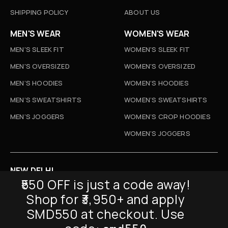
SHIPPING POLICY
ABOUT US
MEN'S WEAR
WOMEN'S WEAR
MEN'S SLEEK FIT
WOMEN'S SLEEK FIT
MEN'S OVERSIZED
WOMEN'S OVERSIZED
MEN’S HOODIES
WOMEN’S HOODIES
MEN’S SWEATSHIRTS
WOMEN’S SWEATSHIRTS
MEN’S JOGGERS
WOMEN’S CROP HOODIES
WOMEN’S JOGGERS
NEW DELHI
₹550 OFF is just a code away!
D-52, Naraina Vihar, New Delhi
Shop for ₹3,950+ and apply
Info@sickmyduckclothing.com
SMD550 at checkout. Use
NEWSLETTER