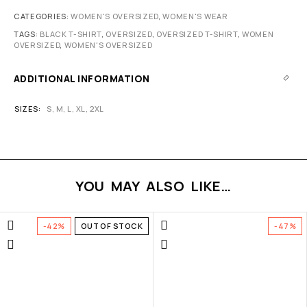
CATEGORIES:
WOMEN'S OVERSIZED
,
WOMEN'S WEAR
TAGS:
BLACK T-SHIRT
,
OVERSIZED
,
OVERSIZED T-SHIRT
,
WOMEN
OVERSIZED
,
WOMEN'S OVERSIZED
ADDITIONAL INFORMATION
SIZES
S
,
M
,
L
,
XL
,
2XL
YOU MAY ALSO LIKE…
-42%
OUT OF STOCK
-47%