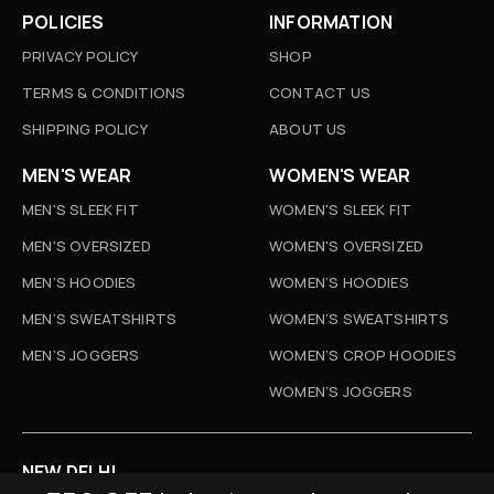
POLICIES
INFORMATION
PRIVACY POLICY
SHOP
TERMS & CONDITIONS
CONTACT US
SHIPPING POLICY
ABOUT US
MEN'S WEAR
WOMEN'S WEAR
MEN'S SLEEK FIT
WOMEN'S SLEEK FIT
MEN'S OVERSIZED
WOMEN'S OVERSIZED
MEN’S HOODIES
WOMEN’S HOODIES
MEN’S SWEATSHIRTS
WOMEN’S SWEATSHIRTS
MEN’S JOGGERS
WOMEN’S CROP HOODIES
WOMEN’S JOGGERS
NEW DELHI