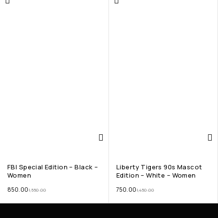
FBI Special Edition – Black –
Liberty Tigers 90s Mascot
Women
Edition – White – Women
850.00
750.00
1,550.00
1,450.00