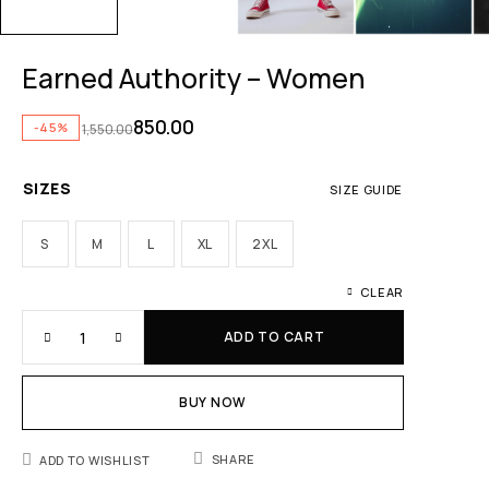
Earned Authority – Women
850.00
-45%
1,550.00
SIZES
SIZE GUIDE
S
M
L
XL
2XL
CLEAR
ADD TO CART
BUY NOW
SHARE
ADD TO WISHLIST