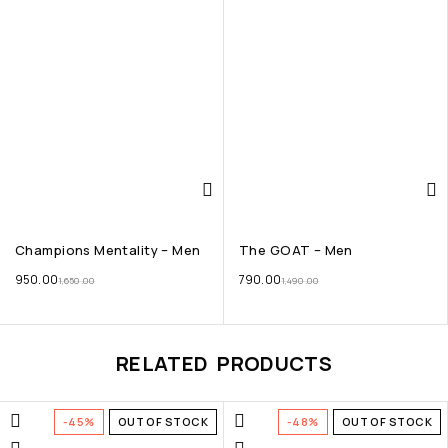
Champions Mentality – Men
The GOAT – Men
950.00
790.00
1,650.00
1,490.00
RELATED PRODUCTS
-45%
OUT OF STOCK
-48%
OUT OF STOCK