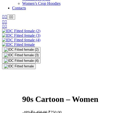
Women’s Crop Hoodies
Contacts
90s Cartoon – Women
-48%
₹
1,450.00
₹
750.00