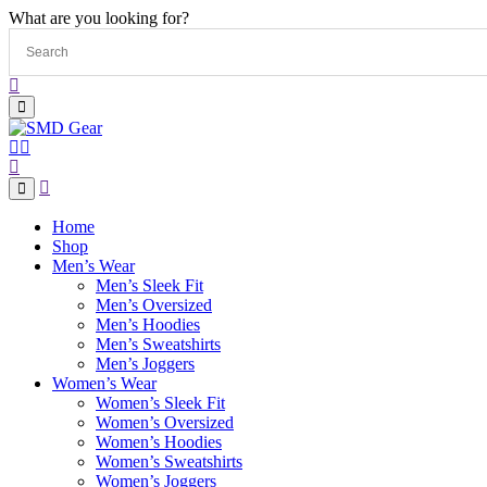
What are you looking for?
Home
Shop
Men’s Wear
Men’s Sleek Fit
Men’s Oversized
Men’s Hoodies
Men’s Sweatshirts
Men’s Joggers
Women’s Wear
Women’s Sleek Fit
Women’s Oversized
Women’s Hoodies
Women’s Sweatshirts
Women’s Joggers