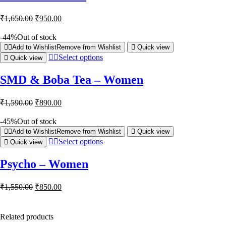
₹
1,650.00
₹
950.00
-44%
Out of stock
Add to Wishlist
Remove from Wishlist
Quick view
Select options
Quick view
SMD & Boba Tea – Women
₹
1,590.00
₹
890.00
-45%
Out of stock
Add to Wishlist
Remove from Wishlist
Quick view
Select options
Quick view
Psycho – Women
₹
1,550.00
₹
850.00
Related products