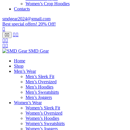
Women’s Crop Hoodies
Contacts
smdgear2024@gmail.com
Best special offers! 20% Off!
SMD Gear
Home
Shop
Men’s Wear
Men’s Sleek Fit
Men’s Oversized
Men’s Hoodies
Men’s Sweatshirts
Men’s Joggers
Women’s Wear
Women’s Sleek Fit
Women’s Oversized
Women’s Hoodies
Women’s Sweatshirts
Women’s Joggers