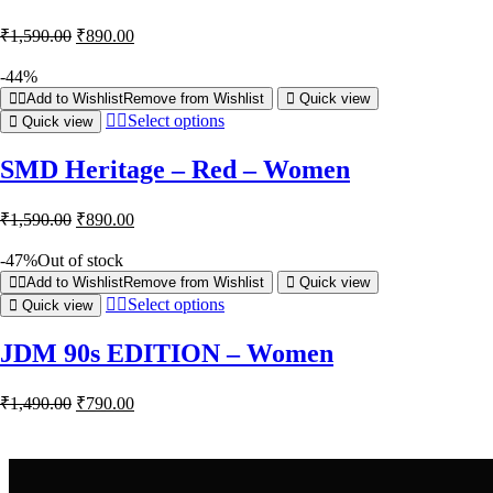
₹
1,590.00
₹
890.00
-44%
Add to Wishlist
Remove from Wishlist
Quick view
Select options
Quick view
SMD Heritage – Red – Women
₹
1,590.00
₹
890.00
-47%
Out of stock
Add to Wishlist
Remove from Wishlist
Quick view
Select options
Quick view
JDM 90s EDITION – Women
₹
1,490.00
₹
790.00