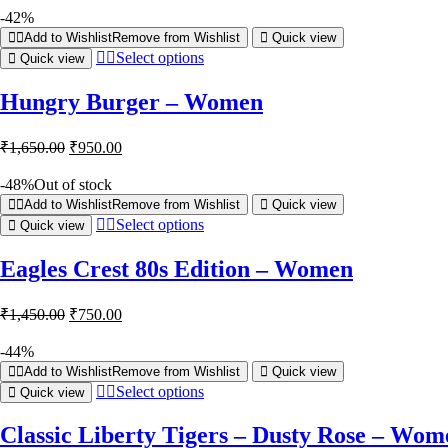
-42%
Add to Wishlist
Remove from Wishlist
Quick view
Select options
Quick view
Hungry Burger – Women
₹
1,650.00
₹
950.00
-48%
Out of stock
Add to Wishlist
Remove from Wishlist
Quick view
Select options
Quick view
Eagles Crest 80s Edition – Women
₹
1,450.00
₹
750.00
-44%
Add to Wishlist
Remove from Wishlist
Quick view
Select options
Quick view
Classic Liberty Tigers – Dusty Rose – Wom