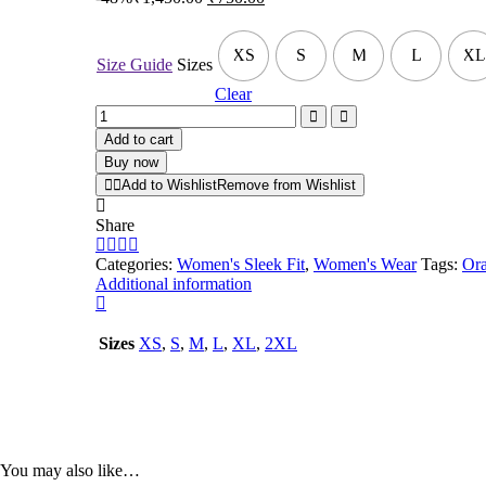
XS
S
M
L
XL
Size Guide
Sizes
Clear
Add to cart
Buy now
Add to Wishlist
Remove from Wishlist
Share
Categories:
Women's Sleek Fit
,
Women's Wear
Tags:
Ora
Additional information
Sizes
XS
,
S
,
M
,
L
,
XL
,
2XL
You may also like…