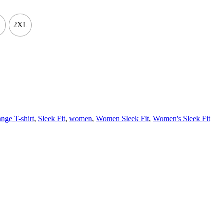
2XL
nge T-shirt
,
Sleek Fit
,
women
,
Women Sleek Fit
,
Women's Sleek Fit