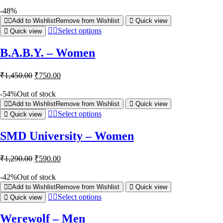
-48%
Add to Wishlist
Remove from Wishlist
Quick view
Select options
Quick view
B.A.B.Y. – Women
₹
1,450.00
₹
750.00
-54%
Out of stock
Add to Wishlist
Remove from Wishlist
Quick view
Select options
Quick view
SMD University – Women
₹
1,290.00
₹
590.00
-42%
Out of stock
Add to Wishlist
Remove from Wishlist
Quick view
Select options
Quick view
Werewolf – Men