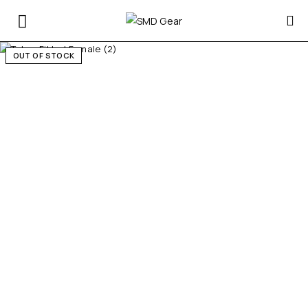
OUT OF STOCK