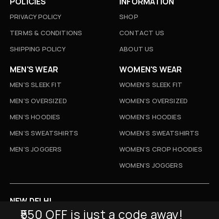
POLICIES
INFORMATION
PRIVACY POLICY
SHOP
TERMS & CONDITIONS
CONTACT US
SHIPPING POLICY
ABOUT US
MEN'S WEAR
WOMEN'S WEAR
MEN'S SLEEK FIT
WOMEN'S SLEEK FIT
MEN'S OVERSIZED
WOMEN'S OVERSIZED
MEN’S HOODIES
WOMEN’S HOODIES
MEN’S SWEATSHIRTS
WOMEN’S SWEATSHIRTS
MEN’S JOGGERS
WOMEN’S CROP HOODIES
WOMEN’S JOGGERS
NEW DELHI
₹550 OFF is just a code away!
D-52, Naraina Vihar, New Delhi