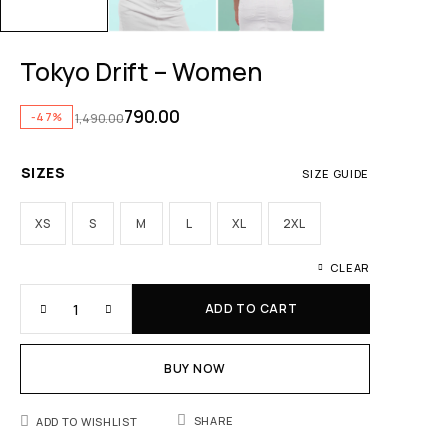
Tokyo Drift – Women
790.00
-47%
1,490.00
SIZES
SIZE GUIDE
XS
S
M
L
XL
2XL
CLEAR
ADD TO CART
BUY NOW
SHARE
ADD TO WISHLIST