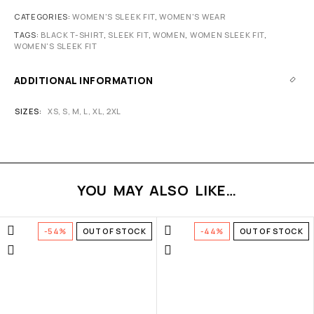
CATEGORIES:
WOMEN'S SLEEK FIT
,
WOMEN'S WEAR
TAGS:
BLACK T-SHIRT
,
SLEEK FIT
,
WOMEN
,
WOMEN SLEEK FIT
,
WOMEN'S SLEEK FIT
ADDITIONAL INFORMATION
SIZES
XS
,
S
,
M
,
L
,
XL
,
2XL
YOU MAY ALSO LIKE…
-54%
OUT OF STOCK
-44%
OUT OF STOCK