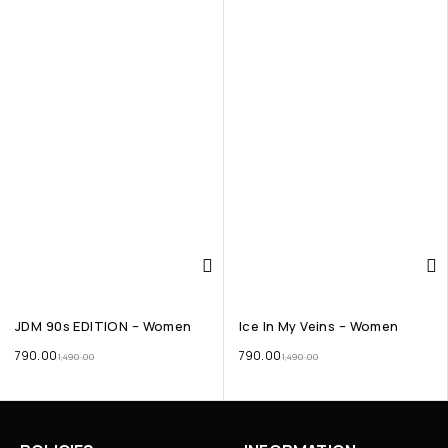
JDM 90s EDITION – Women
Ice In My Veins – Women
790.00
790.00
1,490.00
1,490.00