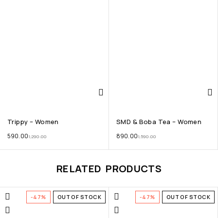
Trippy – Women
SMD & Boba Tea – Women
590.00
890.00
1,290.00
1,590.00
RELATED PRODUCTS
-47%
OUT OF STOCK
-47%
OUT OF STOCK