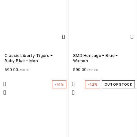
Classic Liberty Tigers –
SMD Heritage – Blue –
Baby Blue – Men
Women
890.00
890.00
1,590.00
1,590.00
-41%
-42%
OUT OF STOCK