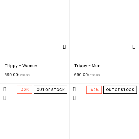
Trippy – Women
Trippy – Men
590.00
690.00
1,290.00
1,390.00
-42%
OUT OF STOCK
-42%
OUT OF STOCK