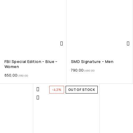
FBI Special Edition – Blue –
SMD Signature – Men
Women
790.00
1,490.00
850.00
1,550.00
-42%
OUT OF STOCK