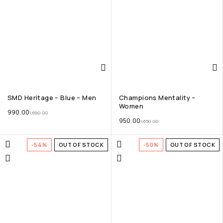
SMD Heritage – Blue – Men
Champions Mentality –
Women
990.00
1,690.00
950.00
1,650.00
-54%
OUT OF STOCK
-50%
OUT OF STOCK