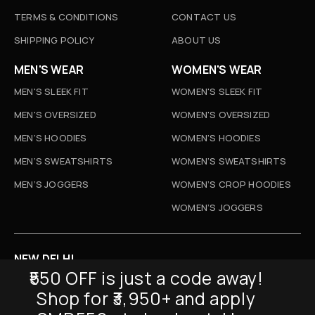
TERMS & CONDITIONS
CONTACT US
SHIPPING POLICY
ABOUT US
MEN'S WEAR
WOMEN'S WEAR
MEN'S SLEEK FIT
WOMEN'S SLEEK FIT
MEN'S OVERSIZED
WOMEN'S OVERSIZED
MEN’S HOODIES
WOMEN’S HOODIES
MEN’S SWEATSHIRTS
WOMEN’S SWEATSHIRTS
MEN’S JOGGERS
WOMEN’S CROP HOODIES
WOMEN’S JOGGERS
NEW DELHI
₹550 OFF is just a code away!
D-52, Naraina Vihar, New Delhi
Shop for ₹3,950+ and apply
Info@sickmyduckclothing.com