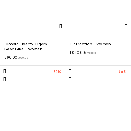
Classic Liberty Tigers –
Distraction – Women
Baby Blue – Women
1,090.00
1,790.00
890.00
1,590.00
-39%
-44%