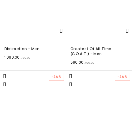
Distraction – Men
Greatest Of All Time
(G.O.A.T.) – Men
1,090.00
1,790.00
890.00
1,590.00
-44%
-44%