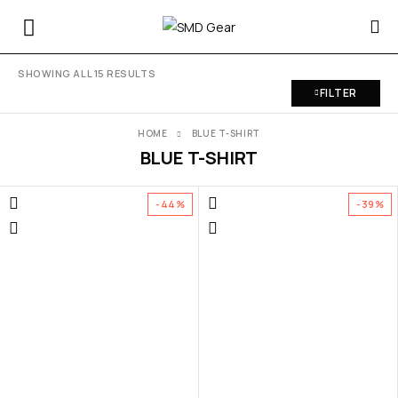
SHOWING ALL 15 RESULTS
FILTER
HOME
BLUE T-SHIRT
BLUE T-SHIRT
-44%
-39%