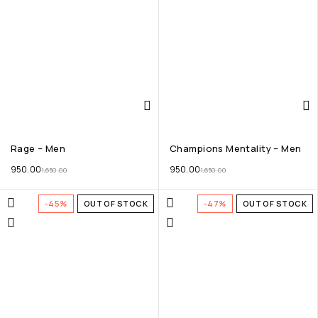
Rage – Men
Champions Mentality – Men
950.00
950.00
1,650.00
1,650.00
-45%
OUT OF STOCK
-47%
OUT OF STOCK