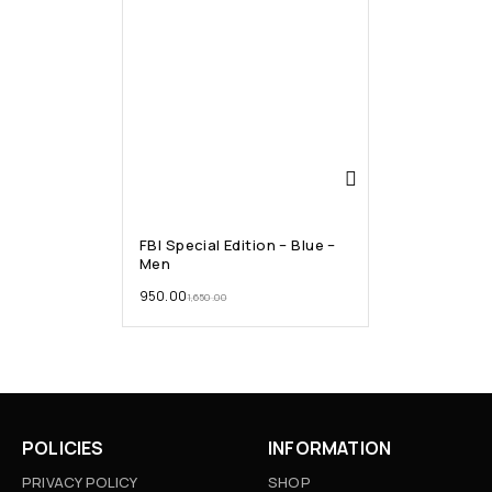
FBI Special Edition – Blue –
Men
950.00
1,650.00
POLICIES
INFORMATION
PRIVACY POLICY
SHOP