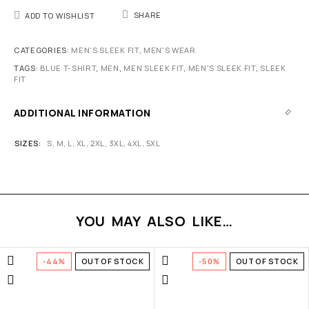
SHARE
ADD TO WISHLIST
CATEGORIES:
MEN'S SLEEK FIT
,
MEN'S WEAR
TAGS:
BLUE T-SHIRT
,
MEN
,
MEN SLEEK FIT
,
MEN'S SLEEK FIT
,
SLEEK
FIT
ADDITIONAL INFORMATION
SIZES
S
,
M
,
L
,
XL
,
2XL
,
3XL
,
4XL
,
5XL
YOU MAY ALSO LIKE…
-44%
OUT OF STOCK
-50%
OUT OF STOCK