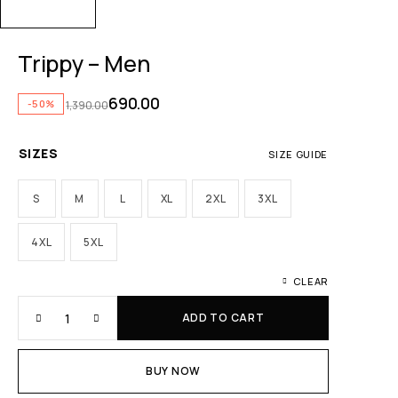
Trippy – Men
690.00
-50%
1,390.00
SIZES
SIZE GUIDE
S
M
L
XL
2XL
3XL
4XL
5XL
CLEAR
ADD TO CART
BUY NOW