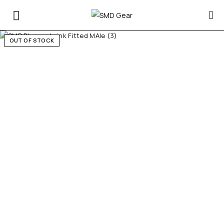
OUT OF STOCK