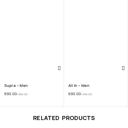
Supra – Men
All In – Men
890.00
690.00
1,590.00
1,390.00
RELATED PRODUCTS