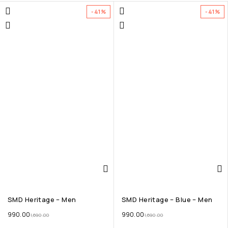
-41%
-41%
SMD Heritage – Men
SMD Heritage – Blue – Men
990.00
990.00
1,690.00
1,690.00