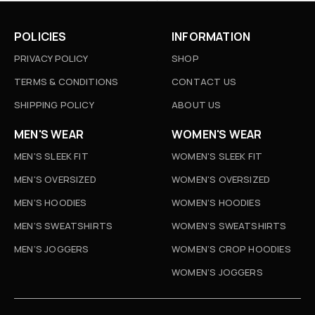
POLICIES
INFORMATION
PRIVACY POLICY
SHOP
TERMS & CONDITIONS
CONTACT US
SHIPPING POLICY
ABOUT US
MEN'S WEAR
WOMEN'S WEAR
MEN'S SLEEK FIT
WOMEN'S SLEEK FIT
MEN'S OVERSIZED
WOMEN'S OVERSIZED
MEN’S HOODIES
WOMEN’S HOODIES
MEN’S SWEATSHIRTS
WOMEN’S SWEATSHIRTS
MEN’S JOGGERS
WOMEN’S CROP HOODIES
WOMEN’S JOGGERS