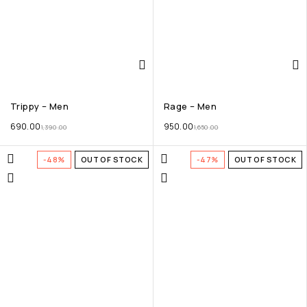
Trippy – Men
Rage – Men
690.00
950.00
1,390.00
1,650.00
-48%
OUT OF STOCK
-47%
OUT OF STOCK