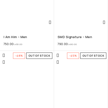
I Am Him – Men
SMD Signature – Men
750.00
790.00
1,450.00
1,490.00
-48%
OUT OF STOCK
-45%
OUT OF STOCK