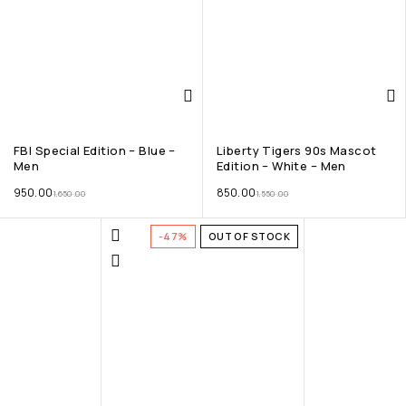
FBI Special Edition – Blue –
Liberty Tigers 90s Mascot
Men
Edition – White – Men
950.00
850.00
1,650.00
1,550.00
-47%
OUT OF STOCK