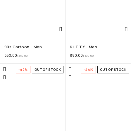
90s Cartoon – Men
K.I.T.T.Y – Men
850.00
890.00
1,550.00
1,590.00
-42%
OUT OF STOCK
-44%
OUT OF STOCK