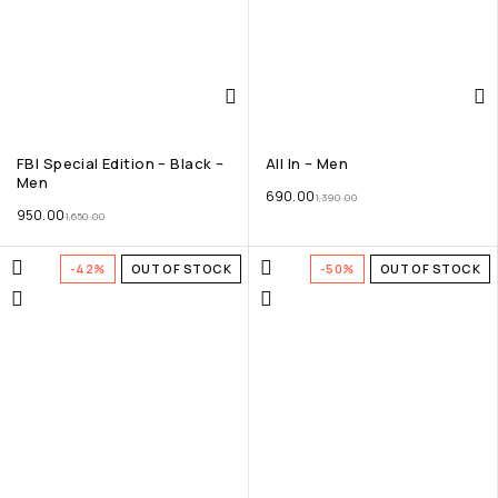
FBI Special Edition – Black –
All In – Men
Men
690.00
1,390.00
950.00
1,650.00
-42%
OUT OF STOCK
-50%
OUT OF STOCK