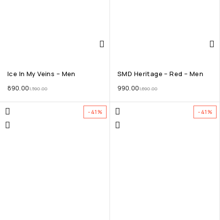
Ice In My Veins – Men
SMD Heritage – Red – Men
890.00
990.00
1,590.00
1,690.00
-41%
-41%