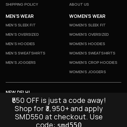
SHIPPING POLICY
ABOUT US
MEN'S WEAR
WOMEN'S WEAR
MEN'S SLEEK FIT
WOMEN'S SLEEK FIT
MEN'S OVERSIZED
WOMEN'S OVERSIZED
MEN’S HOODIES
WOMEN’S HOODIES
MEN’S SWEATSHIRTS
WOMEN’S SWEATSHIRTS
MEN’S JOGGERS
WOMEN’S CROP HOODIES
WOMEN’S JOGGERS
NEW DELHI
₹550 OFF is just a code away!
D-52, Naraina Vihar, New Delhi
Shop for ₹3,950+ and apply
Info@sickmyduckclothing.com
SMD550 at checkout. Use
NEWSLETTER
code:
smd550