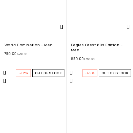
World Domination – Men
Eagles Crest 80s Edition –
Men
750.00
1,450.00
850.00
1,550.00
-42%
OUT OF STOCK
-45%
OUT OF STOCK