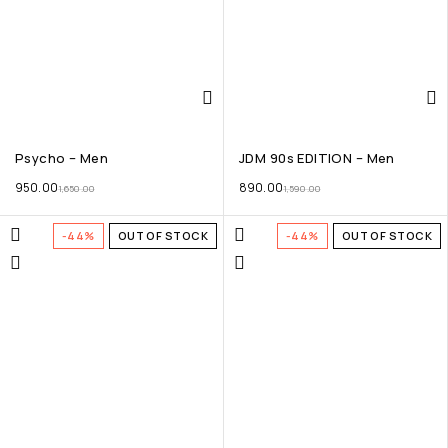
Psycho – Men
JDM 90s EDITION – Men
950.00
890.00
1,650.00
1,590.00
-44%
OUT OF STOCK
-44%
OUT OF STOCK