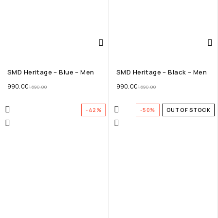
SMD Heritage – Blue – Men
SMD Heritage – Black – Men
990.00
990.00
1,690.00
1,690.00
-42%
-50%
OUT OF STOCK