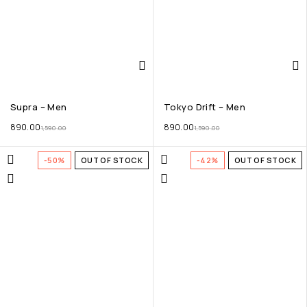
Supra – Men
Tokyo Drift – Men
890.00
890.00
1,590.00
1,590.00
-50%
OUT OF STOCK
-42%
OUT OF STOCK