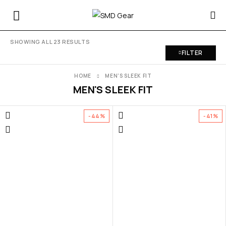
SHOWING ALL 23 RESULTS
FILTER
HOME
MEN'S SLEEK FIT
MEN'S SLEEK FIT
-44%
-41%