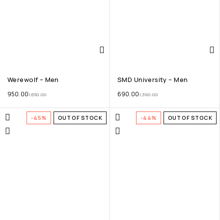
Werewolf – Men
SMD University – Men
950.00
690.00
1,650.00
1,390.00
-45%
OUT OF STOCK
-44%
OUT OF STOCK