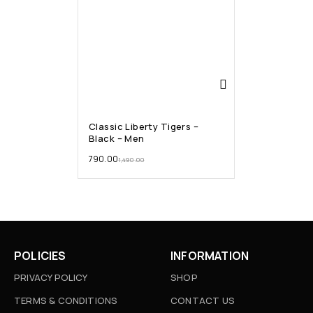
Classic Liberty Tigers –
Black – Men
790.00
1,490.00
POLICIES
INFORMATION
PRIVACY POLICY
SHOP
TERMS & CONDITIONS
CONTACT US