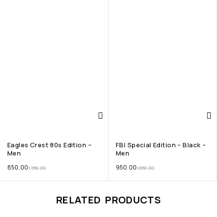
Eagles Crest 80s Edition –
FBI Special Edition – Black –
Men
Men
850.00
950.00
1,550.00
1,650.00
RELATED PRODUCTS