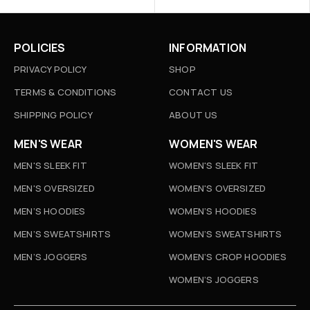
POLICIES
INFORMATION
PRIVACY POLICY
SHOP
TERMS & CONDITIONS
CONTACT US
SHIPPING POLICY
ABOUT US
MEN'S WEAR
WOMEN'S WEAR
MEN'S SLEEK FIT
WOMEN'S SLEEK FIT
MEN'S OVERSIZED
WOMEN'S OVERSIZED
MEN’S HOODIES
WOMEN’S HOODIES
MEN’S SWEATSHIRTS
WOMEN’S SWEATSHIRTS
MEN’S JOGGERS
WOMEN’S CROP HOODIES
WOMEN’S JOGGERS