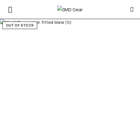
OUT OF STOCK