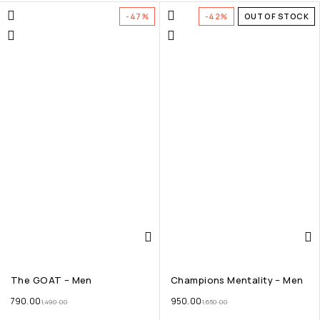
-47%
-42%
OUT OF STOCK
The GOAT – Men
Champions Mentality – Men
790.00
950.00
1,490.00
1,650.00