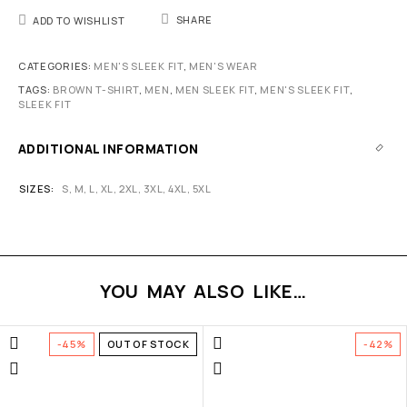
SHARE
ADD TO WISHLIST
CATEGORIES:
MEN'S SLEEK FIT
,
MEN'S WEAR
TAGS:
BROWN T-SHIRT
,
MEN
,
MEN SLEEK FIT
,
MEN'S SLEEK FIT
,
SLEEK FIT
ADDITIONAL INFORMATION
SIZES
S
,
M
,
L
,
XL
,
2XL
,
3XL
,
4XL
,
5XL
YOU MAY ALSO LIKE…
-45%
OUT OF STOCK
-42%