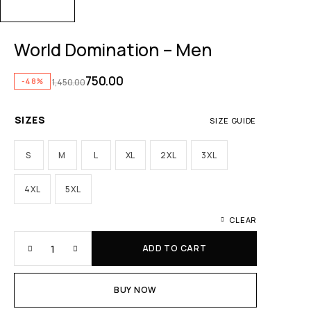
World Domination – Men
750.00
-48%
1,450.00
SIZES
SIZE GUIDE
S
M
L
XL
2XL
3XL
4XL
5XL
CLEAR
ADD TO CART
BUY NOW